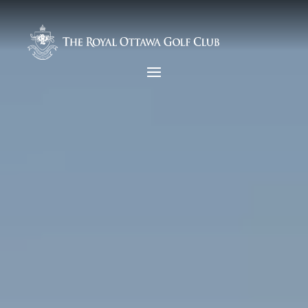
Video
Player