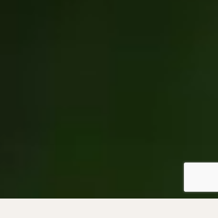
Become a Member