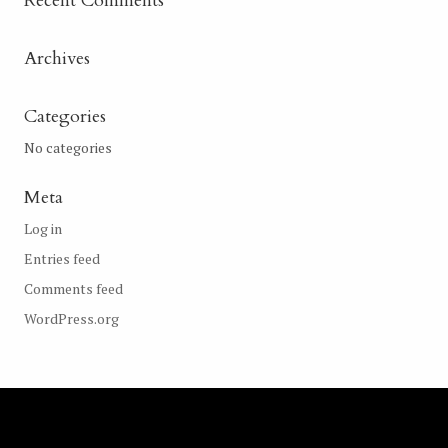
Recent Comments
Archives
Categories
No categories
Meta
Log in
Entries feed
Comments feed
WordPress.org