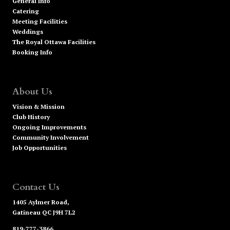
General Info
Catering
Meeting Facilities
Weddings
The Royal Ottawa Facilities
Booking Info
About Us
Vision & Mission
Club History
Ongoing Improvements
Community Involvement
Job Opportunities
Contact Us
1405 Aylmer Road,
Gatineau QC J9H 7L2
819-777-3866