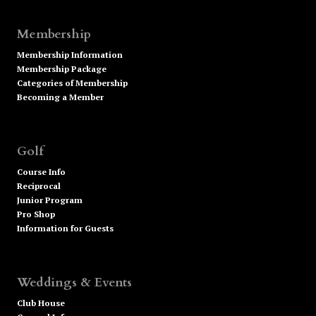
Membership
Membership Information
Membership Package
Categories of Membership
Becoming a Member
Golf
Course Info
Reciprocal
Junior Program
Pro Shop
Information for Guests
Weddings & Events
Club House