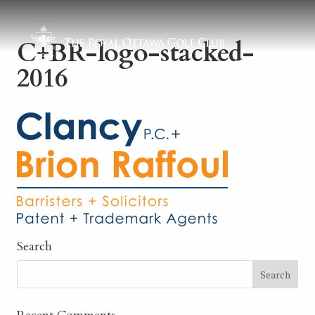
C+BR-logo-stacked-
2016
Search