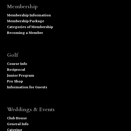
Membership
Membership Information
Membership Package
Categories of Membership
Becoming a Member
Golf
Course Info
Reciprocal
Junior Program
Pro Shop
Information for Guests
Weddings & Events
Club House
General Info
Catering