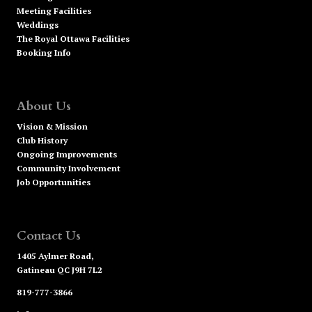
Meeting Facilities
Weddings
The Royal Ottawa Facilities
Booking Info
About Us
Vision & Mission
Club History
Ongoing Improvements
Community Involvement
Job Opportunities
Contact Us
1405 Aylmer Road,
Gatineau QC J9H 7L2
819-777-3866