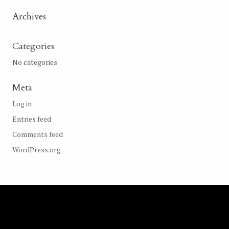
Archives
Categories
No categories
Meta
Log in
Entries feed
Comments feed
WordPress.org