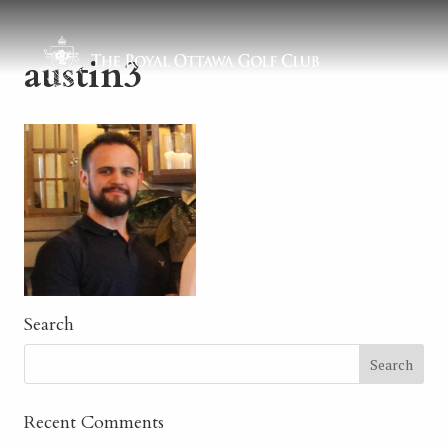
austin3
Search
Recent Comments