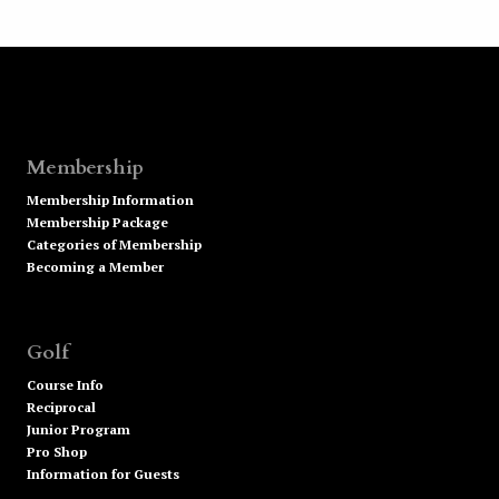
Membership
Membership Information
Membership Package
Categories of Membership
Becoming a Member
Golf
Course Info
Reciprocal
Junior Program
Pro Shop
Information for Guests