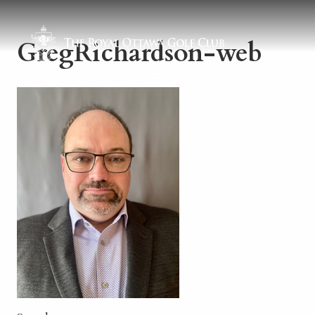
GregRichardson-web