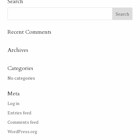
Search
Recent Comments
Archives
Categories
No categories
Meta
Log in
Entries feed
Comments feed
WordPress.org