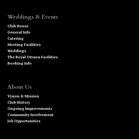
Weddings & Events
Club House
General Info
Catering
Meeting Facilities
Weddings
The Royal Ottawa Facilities
Booking Info
About Us
Vision & Mission
Club History
Ongoing Improvements
Community Involvement
Job Opportunities