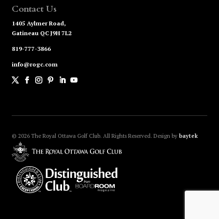
Contact Us
1405 Aylmer Road,
Gatineau QC J9H 7L2
819-777-3866
info@rogc.com
© 2026
The Royal Ottawa Golf Club. All Rights Reserved.
Design by
baytek