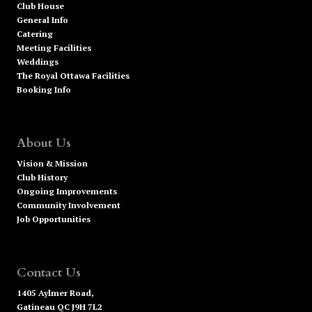
Club House
General Info
Catering
Meeting Facilities
Weddings
The Royal Ottawa Facilities
Booking Info
About Us
Vision & Mission
Club History
Ongoing Improvements
Community Involvement
Job Opportunities
Contact Us
1405 Aylmer Road,
Gatineau QC J9H 7L2