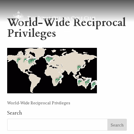
World-Wide Reciprocal
Privileges
World-Wide Reciprocal Privileges
Search