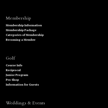
Membership
Membership Information
Membership Package
Categories of Membership
Becoming a Member
Golf
Course Info
Reciprocal
Junior Program
Pro Shop
Information for Guests
Weddings & Events