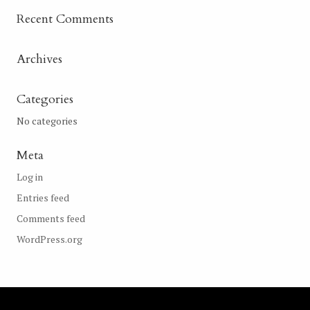
Recent Comments
Archives
Categories
No categories
Meta
Log in
Entries feed
Comments feed
WordPress.org