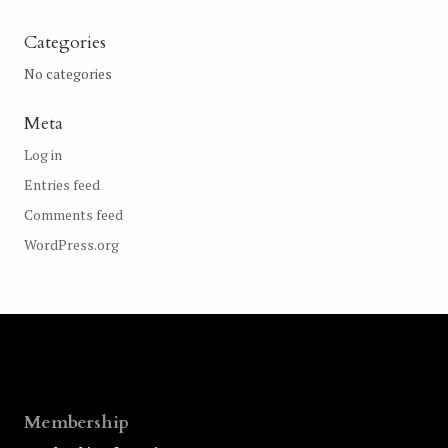
Categories
No categories
Meta
Log in
Entries feed
Comments feed
WordPress.org
Membership