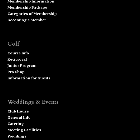
Membership Information
Membership Package
Categories of Membership
Becoming a Member
Golf
Course Info
Reciprocal
Junior Program
Pro Shop
Information for Guests
Weddings & Events
Club House
General Info
Catering
Meeting Facilities
Weddings