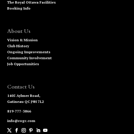
The Royal Ottawa Facilities
Booking Info
About Us
Vision & Mission
Club History
Ongoing Improvements
Community Involvement
Job Opportunities
Contact Us
1405 Aylmer Road,
Gatineau QC J9H 7L2
819-777-3866
info@rogc.com