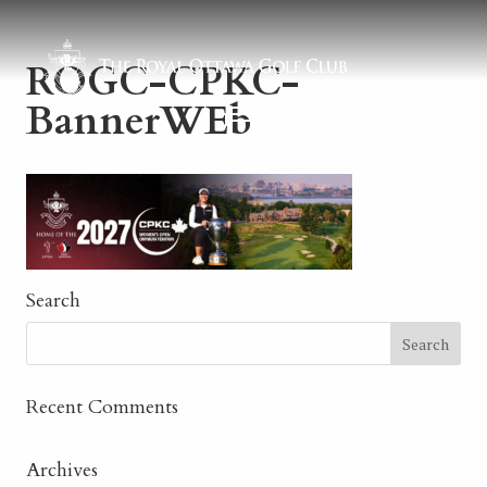
ROGC-CPKC-
BannerWEb
Search
Recent Comments
Archives