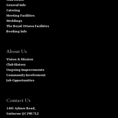
General Info
Catering
Meeting Facilities
Weddings
The Royal Ottawa Facilities
Booking Info
About Us
Vision & Mission
Club History
Ongoing Improvements
Community Involvement
Job Opportunities
Contact Us
1405 Aylmer Road,
Gatineau QC J9H 7L2