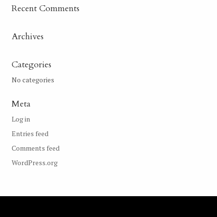
Recent Comments
Archives
Categories
No categories
Meta
Log in
Entries feed
Comments feed
WordPress.org