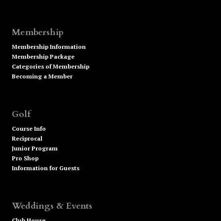
Membership
Membership Information
Membership Package
Categories of Membership
Becoming a Member
Golf
Course Info
Reciprocal
Junior Program
Pro Shop
Information for Guests
Weddings & Events
Club House