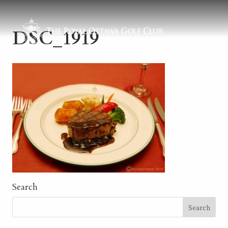
DSC_1919
Search