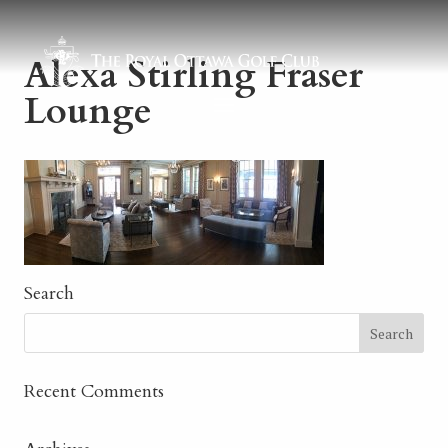
Alexa Stirling Fraser
Lounge
Search
Recent Comments