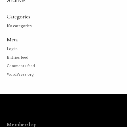
Archives
Categories
No categories
Meta
Log in
Entries feed
Comments feed
WordPress.org
Membership