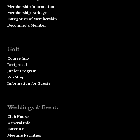
Membership Information
Membership Package
Categories of Membership
Becoming a Member
Golf
Course Info
Reciprocal
Junior Program
Pro Shop
Information for Guests
Weddings & Events
Club House
General Info
Catering
Meeting Facilities