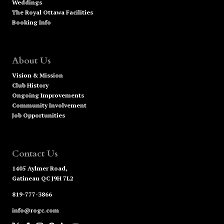
Weddings
The Royal Ottawa Facilities
Booking Info
About Us
Vision & Mission
Club History
Ongoing Improvements
Community Involvement
Job Opportunities
Contact Us
1405 Aylmer Road,
Gatineau QC J9H 7L2
819-777-3866
info@rogc.com